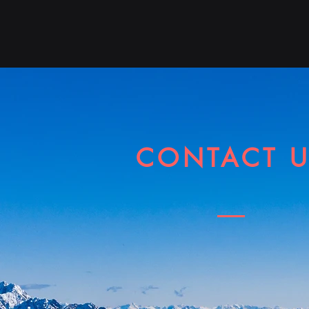
Hom
CONTACT 