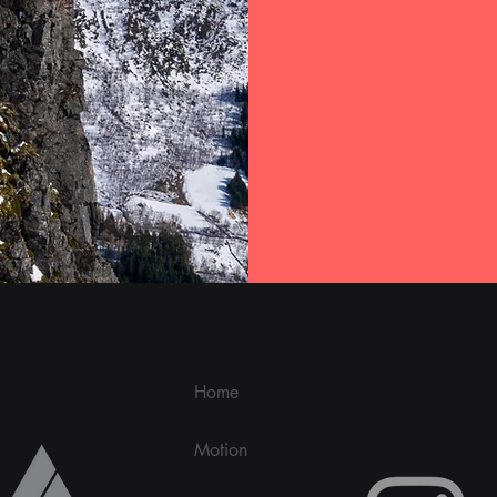
Home
Motion